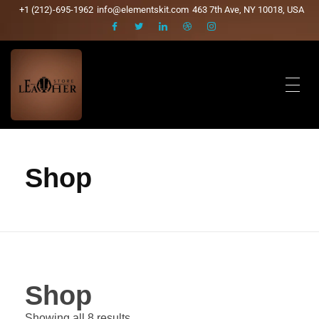
+1 (212)-695-1962
info@elementskit.com
463 7th Ave, NY 10018, USA
Shop
Shop
Showing all 8 results