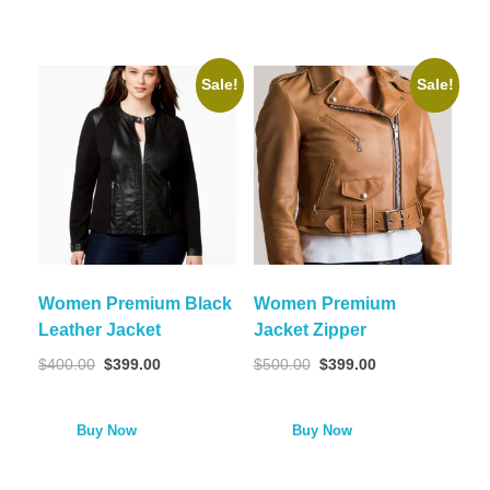
Sale!
Sale!
Women Premium Black
Women Premium
Leather Jacket
Jacket Zipper
$
400.00
$
399.00
$
500.00
$
399.00
Buy Now
Buy Now