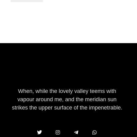
eleatherstore.com
When, while the lovely valley teems with
vapour around me, and the meridian sun
strikes the upper surface of the impenetrable.