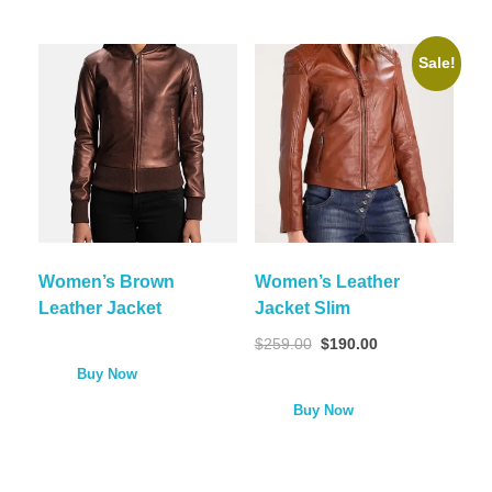
Sale!
Women’s Brown
Women’s Leather
Leather Jacket
Jacket Slim
$
259.00
$
190.00
Buy Now
Buy Now