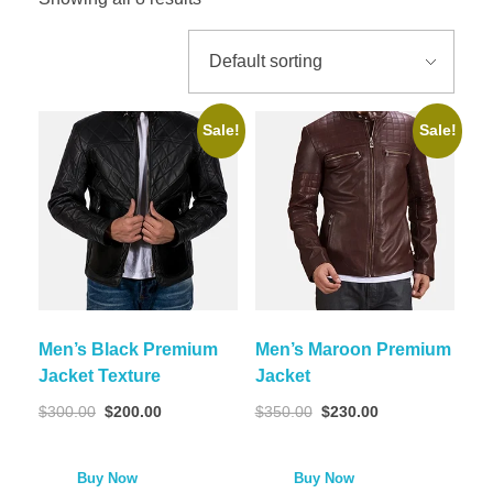
Sale!
Sale!
Men’s Black Premium
Men’s Maroon Premium
Jacket Texture
Jacket
$
300.00
$
200.00
$
350.00
$
230.00
Buy Now
Buy Now