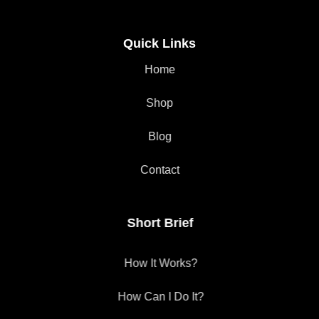
Quick Links
Home
Shop
Blog
Contact
Short Brief
How It Works?
How Can I Do It?