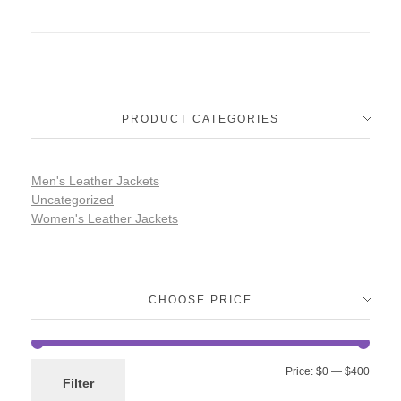
PRODUCT CATEGORIES
Men's Leather Jackets
Uncategorized
Women's Leather Jackets
CHOOSE PRICE
Price:
$0
—
$400
Filter