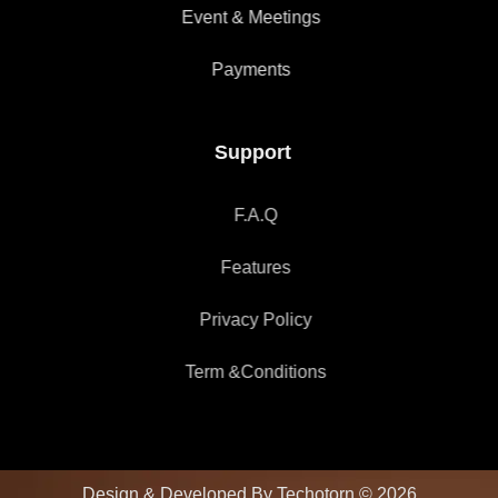
Event & Meetings
Payments
Support
F.A.Q
Features
Privacy Policy
Term &Conditions
Design & Developed By Techotorn © 2026