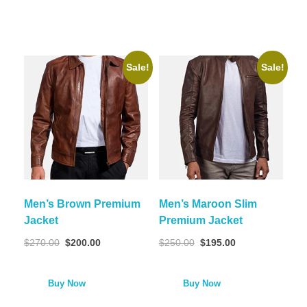
Sale!
Sale!
Men’s Brown Premium
Men’s Maroon Slim
Jacket
Premium Jacket
$
270.00
$
200.00
$
250.00
$
195.00
Buy Now
Buy Now